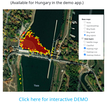
(Available for Hungary in the demo app.)
Click here for interactive DEMO