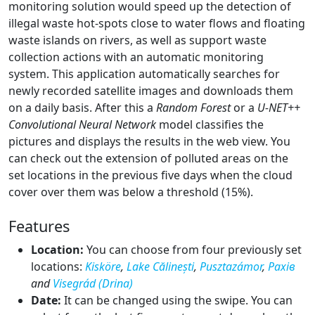
monitoring solution would speed up the detection of
illegal waste hot-spots close to water flows and floating
waste islands on rivers, as well as support waste
collection actions with an automatic monitoring
system. This application automatically searches for
newly recorded satellite images and downloads them
on a daily basis. After this a
Random Forest
or a
U-NET++
Convolutional Neural Network
model classifies the
pictures and displays the results in the web view. You
can check out the extension of polluted areas on the
set locations in the previous five days when the cloud
cover over them was below a threshold (15%).
Features
Location:
You can choose from four previously set
locations:
Kisköre
,
Lake Călinești
,
Pusztazámor
,
Рахів
and
Visegrád (Drina)
Date:
It can be changed using the swipe. You can