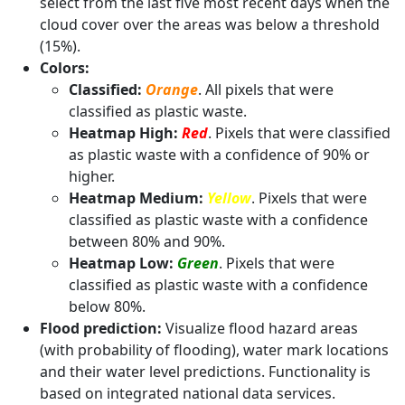
select from the last five most recent days when the
cloud cover over the areas was below a threshold
(15%).
Colors:
Classified:
Orange
. All pixels that were
classified as plastic waste.
Heatmap High:
Red
. Pixels that were classified
as plastic waste with a confidence of 90% or
higher.
Heatmap Medium:
Yellow
. Pixels that were
classified as plastic waste with a confidence
between 80% and 90%.
Heatmap Low:
Green
. Pixels that were
classified as plastic waste with a confidence
below 80%.
Flood prediction:
Visualize flood hazard areas
(with probability of flooding), water mark locations
and their water level predictions. Functionality is
based on integrated national data services.