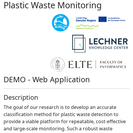
Plastic Waste Monitoring
DEMO - Web Application
Description
The goal of our research is to develop an accurate
classification method for plastic waste detection to
provide a viable platform for repeatable, cost-effective
and large-scale monitoring. Such a robust waste